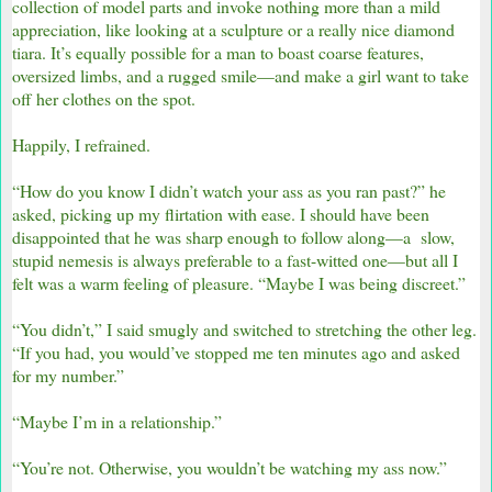
collection of model parts and invoke nothing more than a mild
appreciation, like looking at a sculpture or a really nice diamond
tiara. It’s equally possible for a man to boast coarse features,
oversized limbs, and a rugged smile—and make a girl want to take
off her clothes on the spot.
Happily, I refrained.
“How do you know I didn’t watch your ass as you ran past?” he
asked, picking up my flirtation with ease. I should have been
disappointed that he was sharp enough to follow along—a slow,
stupid nemesis is always preferable to a fast-witted one—but all I
felt was a warm feeling of pleasure. “Maybe I was being discreet.”
“You didn’t,” I said smugly and switched to stretching the other leg.
“If you had, you would’ve stopped me ten minutes ago and asked
for my number.”
“Maybe I’m in a relationship.”
“You’re not. Otherwise, you wouldn’t be watching my ass now.”