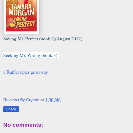
Saving Mr. Perfect (book 2)
(August 2017)
Seeking Mr. Wrong (book 3)
a Rafflecopter giveaway
Reviews By Crystal
at
1:00 AM
Share
No comments: