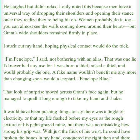
He laughed but didn’t relax. I only noted this because men have a
universal way of dropping their shoulders and opening their stance
once they realize they’re being hit on. Women probably do it, too—
you can almost see the walls coming down around their hearts—but
Grant’s wide shoulders remained firmly in place.
I stuck out my hand, hoping physical contact would do the trick.
“I’m Penelope,” I said, not bothering with an alias. That was one lie
I’d never had any use for. I was born a thief, raised a thief, and
would probably die one. A fake name wouldn’t benefit me any more
than changing spots would a leopard. “Penelope Blue.”
That look of surprise moved across Grant’s face again, but he
managed to quell it long enough to take my hand and shake.
It would have been pushing things to say there was a tingle of
electricity, or that my life flashed before my eyes as the rough
texture of his palm grazed mine, but there was no mistaking how
strong his grip was. With just the flick of his wrist, he could have
broken the bones in my hand, conquered me right then and there.