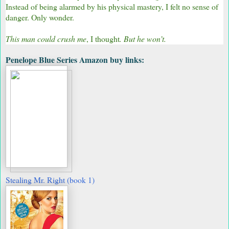
Instead of being alarmed by his physical mastery, I felt no sense of
danger. Only wonder.
This man could crush me
, I thought
. But he won’t.
Penelope Blue Series Amazon buy links:
Stealing Mr. Right (book 1)