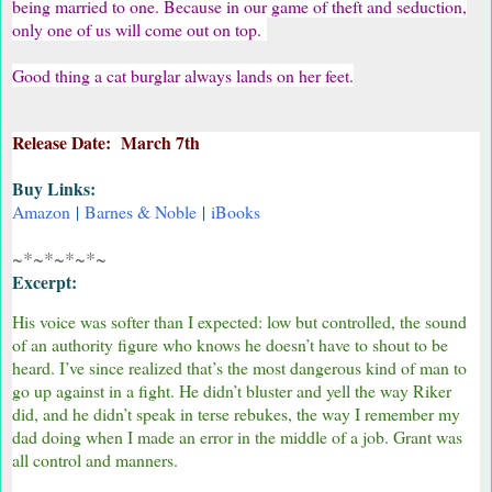
being married to one. Because in our game of theft and seduction,
only one of us will come out on top.
Good thing a cat burglar always lands on her feet.
Release Date: March 7th
Buy Links:
Amazon
|
Barnes & Noble
|
iBooks
~*~*~*~*~
Excerpt:
His voice was softer than I expected: low but controlled, the sound
of an authority figure who knows he doesn’t have to shout to be
heard. I’ve since realized that’s the most dangerous kind of man to
go up against in a fight. He didn’t bluster and yell the way Riker
did, and he didn’t speak in terse rebukes, the way I remember my
dad doing when I made an error in the middle of a job. Grant was
all control and manners.