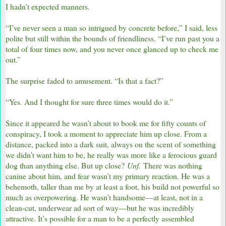
I hadn’t expected manners.
“I’ve never seen a man so intrigued by concrete before,” I said, less
polite but still within the bounds of friendliness. “I’ve run past you a
total of four times now, and you never once glanced up to check me
out.”
The surprise faded to amusement. “Is that a fact?”
“Yes. And I thought for sure three times would do it.”
Since it appeared he wasn’t about to book me for fifty counts of
conspiracy, I took a moment to appreciate him up close. From a
distance, packed into a dark suit, always on the scent of something
we didn’t want him to be, he really was more like a ferocious guard
dog than anything else. But up close?
Unf.
There was nothing
canine about him, and fear wasn’t my primary reaction. He was a
behemoth, taller than me by at least a foot, his build not powerful so
much as overpowering. He wasn’t handsome—at least, not in a
clean-cut, underwear ad sort of way—but he was incredibly
attractive. It’s possible for a man to be a perfectly assembled