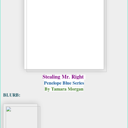
Stealing Mr. Right
Penelope Blue Series
By Tamara Morgan
BLURB: