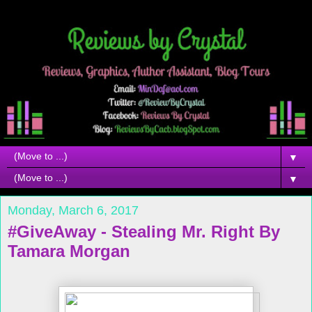
▼
▼
Monday, March 6, 2017
#GiveAway - Stealing Mr. Right By
Tamara Morgan