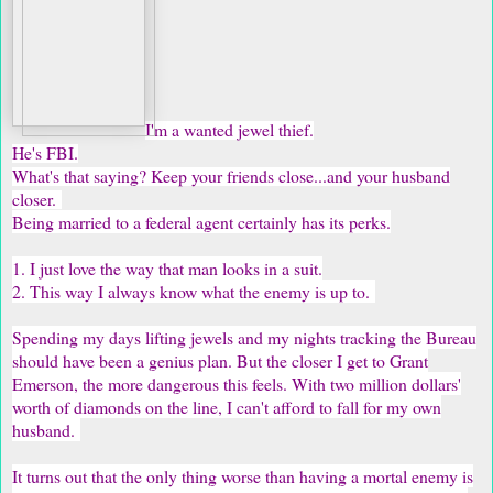
I'm a wanted jewel thief.
He's FBI.
What's that saying? Keep your friends close...and your husband
closer.
Being married to a federal agent certainly has its perks.
1. I just love the way that man looks in a suit.
2. This way I always know what the enemy is up to.
Spending my days lifting jewels and my nights tracking the Bureau
should have been a genius plan. But the closer I get to Grant
Emerson, the more dangerous this feels. With two million dollars'
worth of diamonds on the line, I can't afford to fall for my own
husband.
It turns out that the only thing worse than having a mortal enemy is